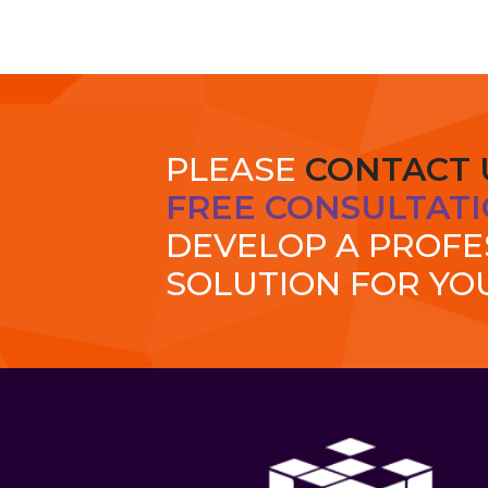
PLEASE
CONTACT 
FREE CONSULTATI
DEVELOP A PROF
SOLUTION FOR YO