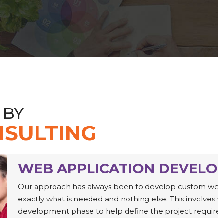
 BY
SULTING
WEB APPLICATION DEVEL
Our approach has always been to develop custom web a
exactly what is needed and nothing else. This involves 
development phase to help define the project requir