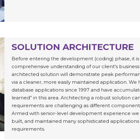
SOLUTION ARCHITECTURE
Before entering the development (coding) phase, it is 
comprehensive understanding of our client’s business
architected solution will demonstrate peak performanc
via a cleaner, more easily maintained application. 
database applications since 1997 and have accumulat
learned” in this area. Architecting a robust solution c
requirements are challenging as different component
Armed with senior-level development experience we ha
built, and maintained many sophisticated applications
requirements.