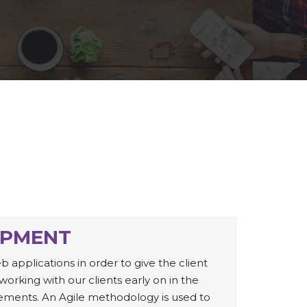
OPMENT
pplications in order to give the client
working with our clients early on in the
ements. An Agile methodology is used to