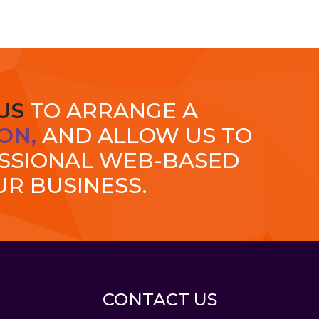
US
TO ARRANGE A
ON,
AND ALLOW US TO
ESSIONAL WEB-BASED
UR BUSINESS.
CONTACT US