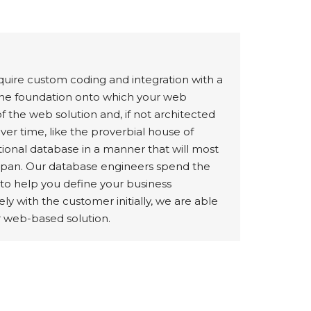
quire custom coding and integration with a
the foundation onto which your web
of the web solution and, if not architected
er time, like the proverbial house of
ational database in a manner that will most
ifespan. Our database engineers spend the
 to help you define your business
ly with the customer initially, we are able
r web-based solution.