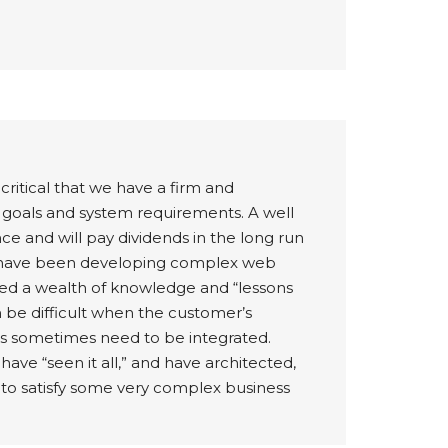
critical that we have a firm and
 goals and system requirements. A well
e and will pay dividends in the long run
We have been developing complex web
ed a wealth of knowledge and “lessons
an be difficult when the customer’s
s sometimes need to be integrated.
ve “seen it all,” and have architected,
 to satisfy some very complex business