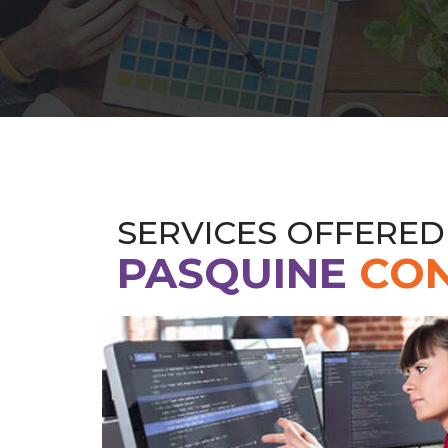
SERVICES OFFERED
PASQUINE
CON