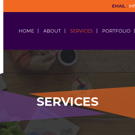
EMAIL :
in
HOME
ABOUT
SERVICES
PORTFOLIO
SERVICES