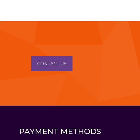
CONTACT US
PAYMENT METHODS