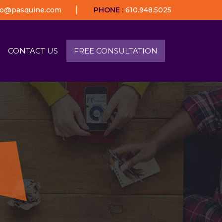
fo@pasquine.com
PHONE :
610.948.5025
CONTACT US
FREE CONSULTATION