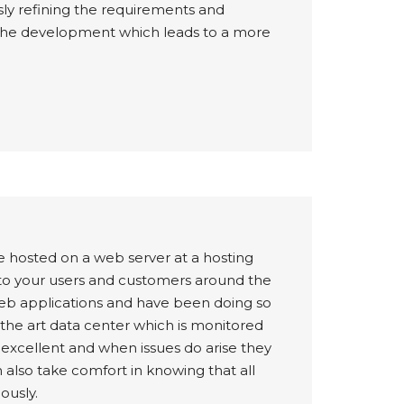
usly refining the requirements and
of the development which leads to a more
e hosted on a web server at a hosting
e to your users and customers around the
web applications and have been doing so
f the art data center which is monitored
e excellent and when issues do arise they
 also take comfort in knowing that all
ously.