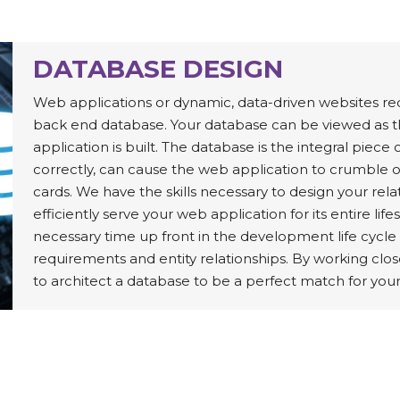
DATABASE DESIGN
Web applications or dynamic, data-driven websites re
back end database. Your database can be viewed as 
application is built. The database is the integral piece 
correctly, can cause the web application to crumble ov
cards. We have the skills necessary to design your rel
efficiently serve your web application for its entire l
necessary time up front in the development life cycle
requirements and entity relationships. By working close
to architect a database to be a perfect match for you