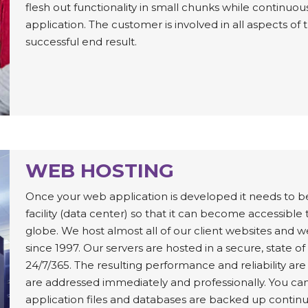
flesh out functionality in small chunks while continuo
application. The customer is involved in all aspects 
successful end result.
WEB HOSTING
Once your web application is developed it needs to b
facility (data center) so that it can become accessibl
globe. We host almost all of our client websites and 
since 1997. Our servers are hosted in a secure, state o
24/7/365. The resulting performance and reliability ar
are addressed immediately and professionally. You can
application files and databases are backed up continu